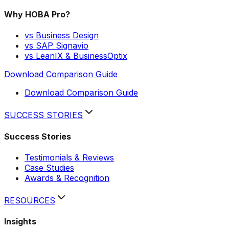
Why HOBA Pro?
vs Business Design
vs SAP Signavio
vs LeanIX & BusinessOptix
Download Comparison Guide
Download Comparison Guide
SUCCESS STORIES
Success Stories
Testimonials & Reviews
Case Studies
Awards & Recognition
RESOURCES
Insights