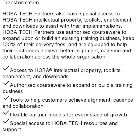
Transformation.
HOBA TECH Partners also have special access to
HOBA TECH intellectual property, toolkits, enablement,
and downloads to assist with their implementations.
HOBA TECH Partners use authorised courseware to
expand upon or build an existing training business, keep
100% of their delivery fees, and are equipped to help
their customers achieve better alignment, cadence and
collaboration across the whole organisation.
Access to HOBA® intellectual property, toolkits,
enablement, and downloads
Authorised courseware to expand or build a training
business
Tools to help customers achieve alignment, cadence
and collaboration
Flexible partner models for every stage of growth
Special access to HOBA TECH resources and
support