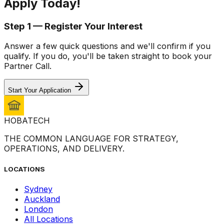
Apply
Today!
Step 1 — Register Your Interest
Answer a few quick questions and we'll confirm if you
qualify. If you do, you'll be taken straight to book your
Partner Call.
Start Your Application
HOBA
TECH
THE COMMON LANGUAGE FOR STRATEGY,
OPERATIONS, AND DELIVERY.
LOCATIONS
Sydney
Auckland
London
All Locations