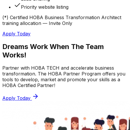
Priority website listing
(*) Certified HOBA Business Transformation Architect
training allocation — Invite Only
Apply Today
Dreams Work When The
Team
Works!
Partner with HOBA TECH and accelerate business
transformation. The HOBA Partner Program offers you
tools to develop, market and promote your skills as a
HOBA Certified Partner!
Apply Today