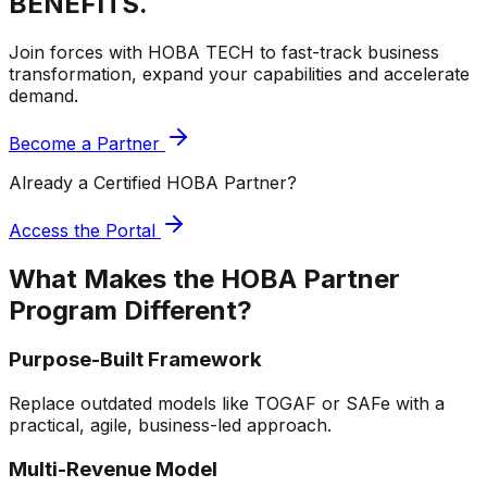
BENEFITS.
Join forces with HOBA TECH to fast-track business
transformation, expand your capabilities and accelerate
demand.
Become a Partner
Already a Certified HOBA Partner?
Access the Portal
What Makes the HOBA Partner
Program
Different?
Purpose-Built Framework
Replace outdated models like TOGAF or SAFe with a
practical, agile, business-led approach.
Multi-Revenue Model