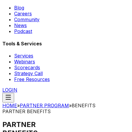
Blog
Careers
Community
News
Podcast
Tools & Services
Services
Webinars
Scorecards
Strategy Call
Free Resources
LOGIN
HOME
»
PARTNER PROGRAM
»
BENEFITS
PARTNER BENEFITS
PARTNER