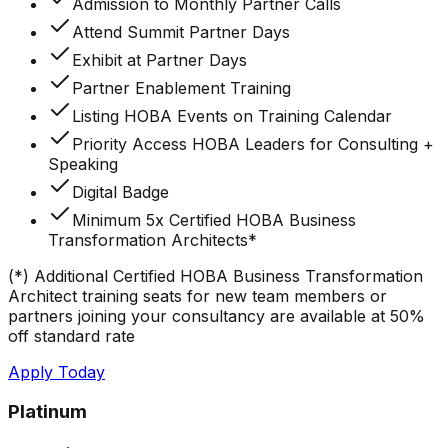
Admission to Monthly Partner Calls
Attend Summit Partner Days
Exhibit at Partner Days
Partner Enablement Training
Listing HOBA Events on Training Calendar
Priority Access HOBA Leaders for Consulting +
Speaking
Digital Badge
Minimum 5x Certified HOBA Business
Transformation Architects*
(*) Additional Certified HOBA Business Transformation
Architect training seats for new team members or
partners joining your consultancy are available at 50%
off standard rate
Apply Today
Platinum