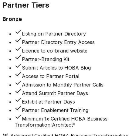
Partner
Tiers
Bronze
Listing on Partner Directory
Partner Directory Entry Access
Licence to co-brand website
Partner-Branding Kit
Submit Articles to HOBA Blog
Access to Partner Portal
Admission to Monthly Partner Calls
Attend Summit Partner Days
Exhibit at Partner Days
Partner Enablement Training
Minimum 1x Certified HOBA Business
Transformation Architect*
(*) Additional Certified HOBA Business Transformation