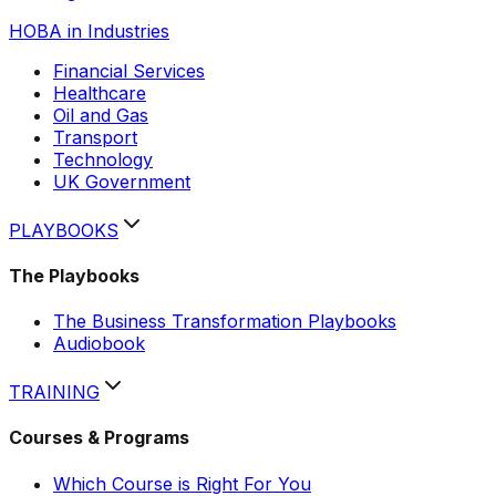
HOBA in Industries
Financial Services
Healthcare
Oil and Gas
Transport
Technology
UK Government
Hobi
AI assistant
PLAYBOOKS
The Playbooks
The Business Transformation Playbooks
Audiobook
TRAINING
Courses & Programs
Which Course is Right For You