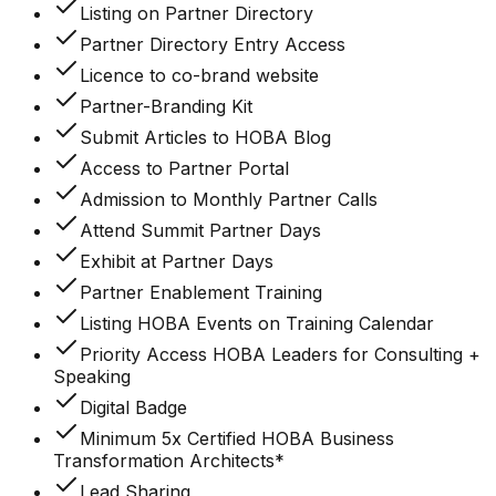
Listing on Partner Directory
Partner Directory Entry Access
Licence to co-brand website
Partner-Branding Kit
Submit Articles to HOBA Blog
Access to Partner Portal
Admission to Monthly Partner Calls
Attend Summit Partner Days
Exhibit at Partner Days
Partner Enablement Training
Listing HOBA Events on Training Calendar
Priority Access HOBA Leaders for Consulting +
Speaking
Digital Badge
Minimum 5x Certified HOBA Business
Transformation Architects*
Lead Sharing