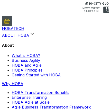
🌍 10-CITY G
1
NEXT EVENT
STARTS IN
DA
HOBA
TECH
ABOUT HOBA
About
What is HOBA?
Business Agility
HOBA and Agile
HOBA Principles
Getting Started with HOBA
Why HOBA
HOBA Transformation Benefits
Enterprise Training
HOBA Agile at Scale
Agile Business Transformation Framework