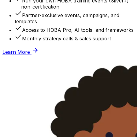
Run your own HOBA training events (Silver+)
— non-certification
Partner-exclusive events, campaigns, and
templates
Access to HOBA Pro, AI tools, and frameworks
Monthly strategy calls & sales support
Learn More