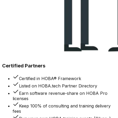
Certified Partners
Certified in HOBA® Framework
Listed on HOBA.tech Partner Directory
Earn software revenue-share on HOBA Pro
licenses
Keep 100% of consulting and training delivery
fees