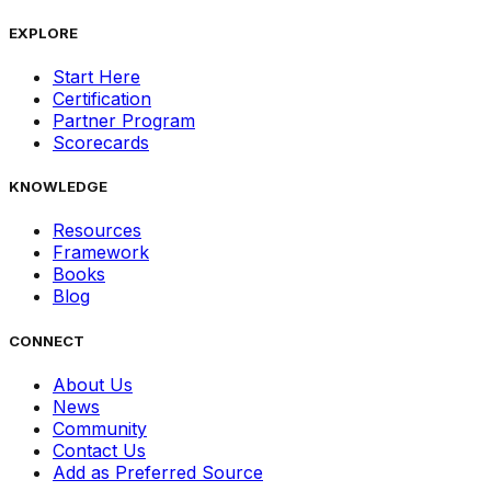
EXPLORE
Start Here
Certification
Partner Program
Scorecards
KNOWLEDGE
Resources
Framework
Books
Blog
CONNECT
About Us
News
Community
Contact Us
Add as Preferred Source