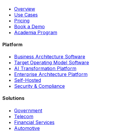
Overview
Use Cases
Pricing
Book a Demo
Academia Program
Platform
Business Architecture Software
Target Operating Model Software
AI Transformation Platform
Enterprise Architecture Platform
Self-Hosted
Security & Compliance
Solutions
Government
Telecom
Financial Services
Automotive