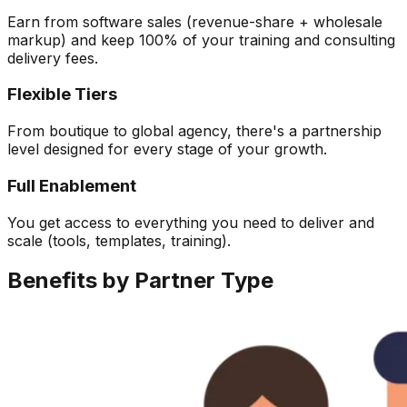
Earn from software sales (revenue-share + wholesale
markup) and keep 100% of your training and consulting
delivery fees.
Flexible Tiers
From boutique to global agency, there's a partnership
level designed for every stage of your growth.
Full Enablement
You get access to everything you need to deliver and
scale (tools, templates, training).
Benefits by
Partner Type