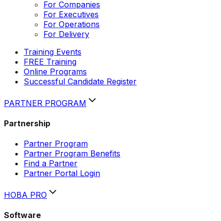
For Companies
For Executives
For Operations
For Delivery
Training Events
FREE Training
Online Programs
Successful Candidate Register
PARTNER PROGRAM
Partnership
Partner Program
Partner Program Benefits
Find a Partner
Partner Portal Login
HOBA PRO
Software