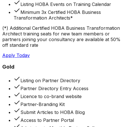
Listing HOBA Events on Training Calendar
Minimum 3x Certified HOBA Business
Transformation Architects*
(*) Additional Certified HOBA Business Transformation
Architect training seats for new team members or
partners joining your consultancy are available at 50%
off standard rate
Apply Today
Gold
Listing on Partner Directory
Partner Directory Entry Access
Licence to co-brand website
Partner-Branding Kit
Submit Articles to HOBA Blog
Access to Partner Portal