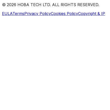
©
2026
HOBA TECH LTD. ALL RIGHTS RESERVED.
EULA
Terms
Privacy Policy
Cookies Policy
Copyright & IP