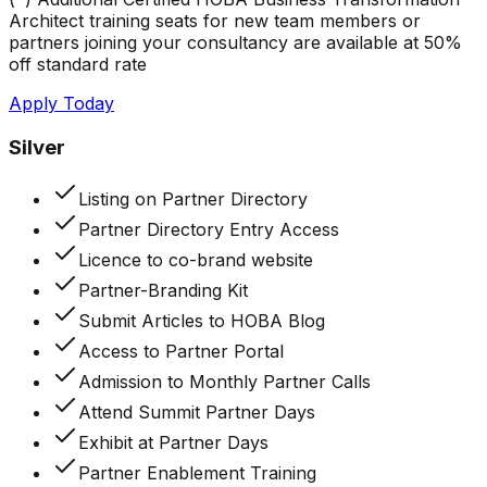
Architect training seats for new team members or
partners joining your consultancy are available at 50%
off standard rate
Apply Today
Silver
Listing on Partner Directory
Partner Directory Entry Access
Licence to co-brand website
Partner-Branding Kit
Submit Articles to HOBA Blog
Access to Partner Portal
Admission to Monthly Partner Calls
Attend Summit Partner Days
Exhibit at Partner Days
Partner Enablement Training