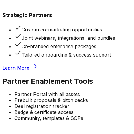
Strategic Partners
Custom co-marketing opportunities
Joint webinars, integrations, and bundles
Co-branded enterprise packages
Tailored onboarding & success support
Learn More
Partner
Enablement Tools
Partner Portal with all assets
Prebuilt proposals & pitch decks
Deal registration tracker
Badge & certificate access
Community, templates & SOPs