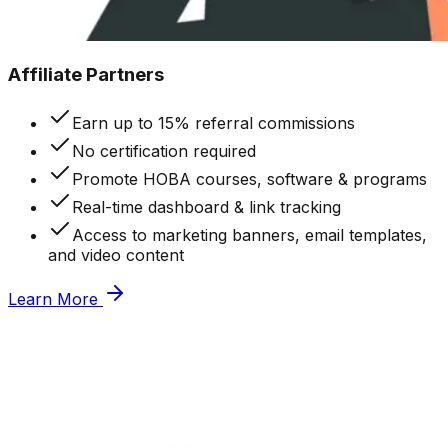
Affiliate Partners
Earn up to 15% referral commissions
No certification required
Promote HOBA courses, software & programs
Real-time dashboard & link tracking
Access to marketing banners, email templates,
and video content
Learn More