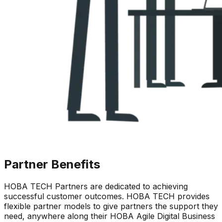
Partner
Benefits
HOBA TECH Partners are dedicated to achieving
successful customer outcomes. HOBA TECH provides
flexible partner models to give partners the support they
need, anywhere along their HOBA Agile Digital Business