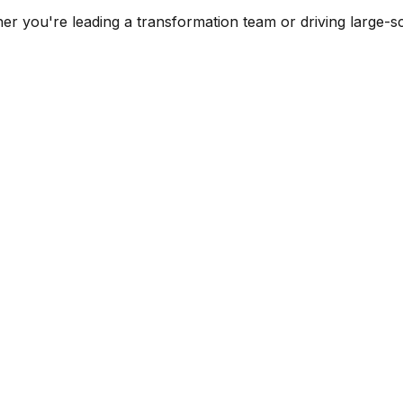
er you're leading a transformation team or driving large-sc