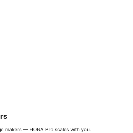
rs
nge makers — HOBA Pro scales with you.