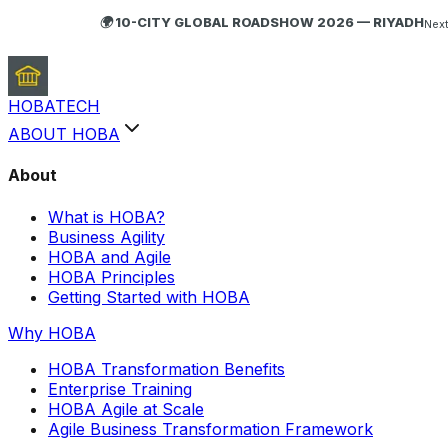
🌍 10-CITY GLOBAL ROADSHOW 2026 — RIYADH
Next
HOBA
TECH
ABOUT HOBA
About
What is HOBA?
Business Agility
HOBA and Agile
HOBA Principles
Getting Started with HOBA
Why HOBA
HOBA Transformation Benefits
Enterprise Training
HOBA Agile at Scale
Agile Business Transformation Framework