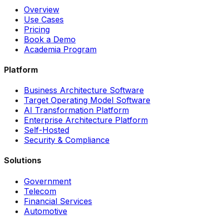
Overview
Use Cases
Pricing
Book a Demo
Academia Program
Platform
Business Architecture Software
Target Operating Model Software
AI Transformation Platform
Enterprise Architecture Platform
Self-Hosted
Security & Compliance
Solutions
Government
Telecom
Financial Services
Automotive