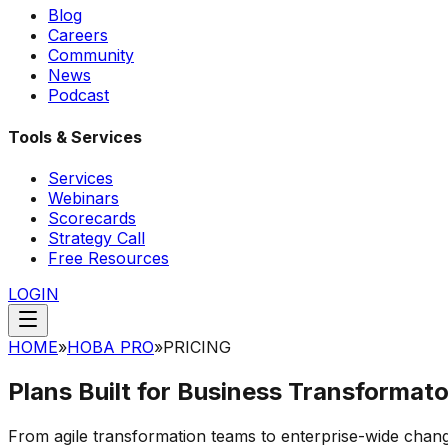
Blog
Careers
Community
News
Podcast
Tools & Services
Services
Webinars
Scorecards
Strategy Call
Free Resources
LOGIN
HOME
»
HOBA PRO
»
PRICING
Plans Built for
Business Transformato
From agile transformation teams to enterprise-wide cha