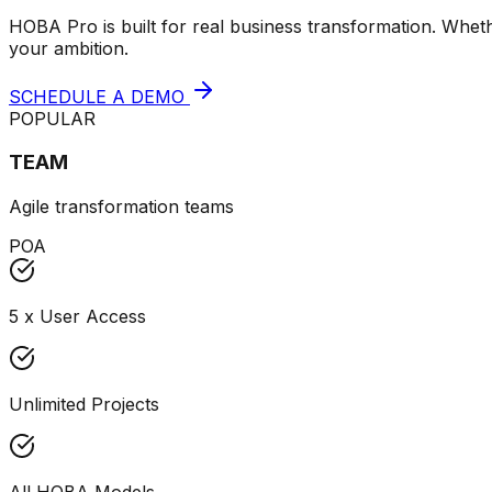
HOBA Pro is built for real business transformation. Wheth
your ambition.
SCHEDULE A DEMO
POPULAR
TEAM
Agile transformation teams
POA
5 x User Access
Unlimited Projects