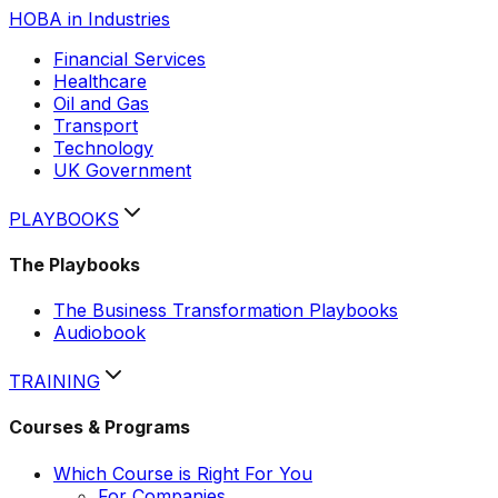
HOBA in Industries
Financial Services
Healthcare
Oil and Gas
Transport
Technology
UK Government
PLAYBOOKS
The Playbooks
The Business Transformation Playbooks
Audiobook
TRAINING
Courses & Programs
Which Course is Right For You
For Companies