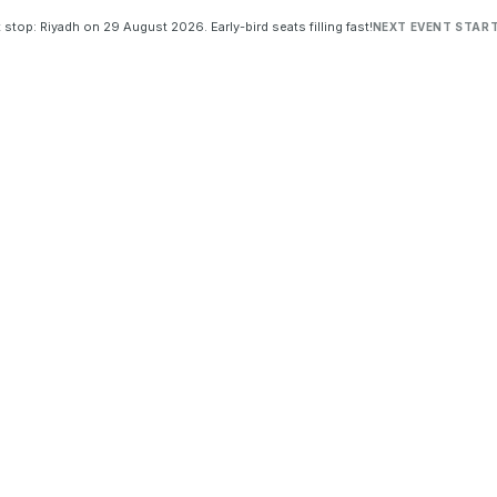
 stop: Riyadh on 29 August 2026. Early-bird seats filling fast!
NEXT EVENT START