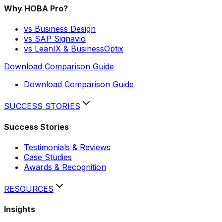
Why HOBA Pro?
vs Business Design
vs SAP Signavio
vs LeanIX & BusinessOptix
Download Comparison Guide
Download Comparison Guide
SUCCESS STORIES
Success Stories
Testimonials & Reviews
Case Studies
Awards & Recognition
RESOURCES
Insights