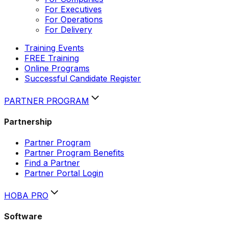
For Executives
For Operations
For Delivery
Training Events
FREE Training
Online Programs
Successful Candidate Register
PARTNER PROGRAM
Partnership
Partner Program
Partner Program Benefits
Find a Partner
Partner Portal Login
HOBA PRO
Software