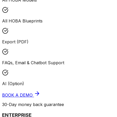
All HOBA Models
All HOBA Blueprints
Export (PDF)
FAQs, Email & Chatbot Support
AI (Option)
BOOK A DEMO
30-Day money back guarantee
ENTERPRISE