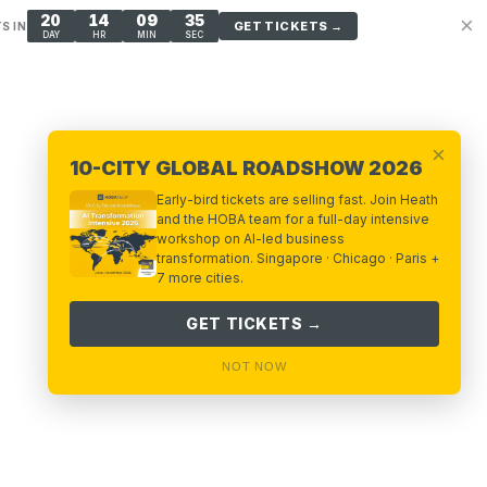
20
14
09
34
×
GET TICKETS →
S IN
DAY
HR
MIN
SEC
×
10-CITY GLOBAL ROADSHOW 2026
Early-bird tickets are selling fast. Join Heath
and the HOBA team for a full-day intensive
workshop on AI-led business
transformation. Singapore · Chicago · Paris +
7 more cities.
GET TICKETS →
NOT NOW