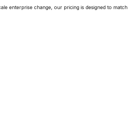
ale enterprise change, our pricing is designed to match