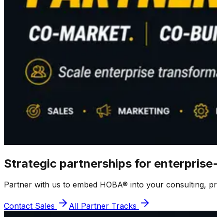
Strategic partnerships for enterprise
Partner with us to embed HOBA® into your consulting, prod
Contact Sales
All Partner Tracks