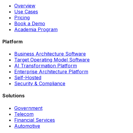
Overview
Use Cases
Pricing
Book a Demo
Academia Program
Platform
Business Architecture Software
Target Operating Model Software
AI Transformation Platform
Enterprise Architecture Platform
Self-Hosted
Security & Compliance
Solutions
Government
Telecom
Financial Services
Automotive