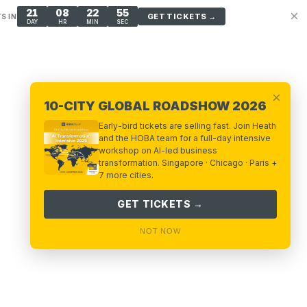
21
08
22
53
×
GET TICKETS →
S IN
DAY
HR
MIN
SEC
×
10-CITY GLOBAL ROADSHOW 2026
Early-bird tickets are selling fast. Join Heath
and the HOBA team for a full-day intensive
workshop on AI-led business
transformation. Singapore · Chicago · Paris +
7 more cities.
GET TICKETS →
NOT NOW