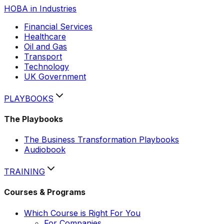
HOBA in Industries
Financial Services
Healthcare
Oil and Gas
Transport
Technology
UK Government
PLAYBOOKS
The Playbooks
The Business Transformation Playbooks
Audiobook
TRAINING
Courses & Programs
Which Course is Right For You
For Companies