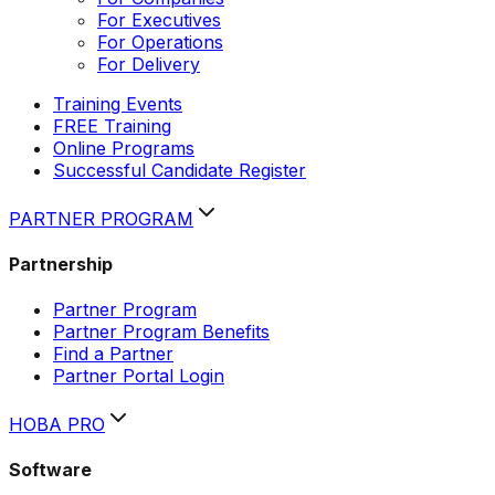
For Executives
For Operations
For Delivery
Training Events
FREE Training
Online Programs
Successful Candidate Register
PARTNER PROGRAM
Partnership
Partner Program
Partner Program Benefits
Find a Partner
Partner Portal Login
HOBA PRO
Software