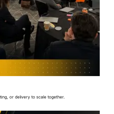
ng, or delivery to scale together.