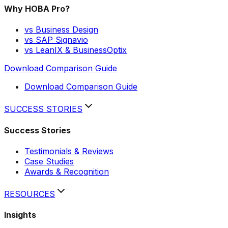
Why HOBA Pro?
vs Business Design
vs SAP Signavio
vs LeanIX & BusinessOptix
Download Comparison Guide
Download Comparison Guide
SUCCESS STORIES
Success Stories
Testimonials & Reviews
Case Studies
Awards & Recognition
RESOURCES
Insights