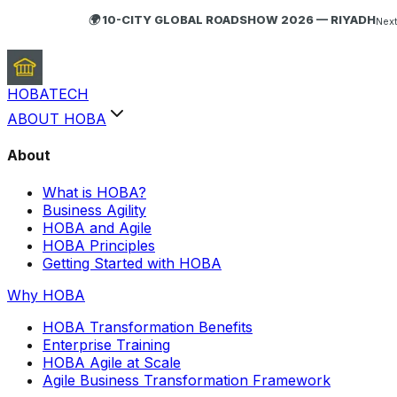
🌍 10-CITY GLOBAL ROADSHOW 2026 — RIYADH
Next
HOBA
TECH
ABOUT HOBA
About
What is HOBA?
Business Agility
HOBA and Agile
HOBA Principles
Getting Started with HOBA
Why HOBA
HOBA Transformation Benefits
Enterprise Training
HOBA Agile at Scale
Agile Business Transformation Framework