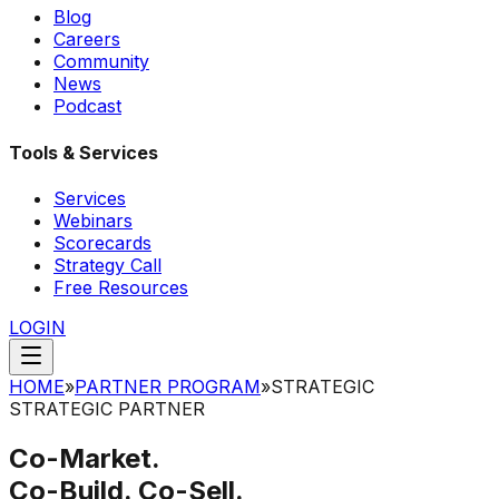
Blog
Careers
Community
News
Podcast
Tools & Services
Services
Webinars
Scorecards
Strategy Call
Free Resources
LOGIN
HOME
»
PARTNER PROGRAM
»
STRATEGIC
STRATEGIC PARTNER
Co-Market.
Co-Build. Co-Sell.