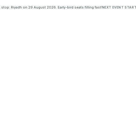
 stop: Riyadh on 29 August 2026. Early-bird seats filling fast!
NEXT EVENT START