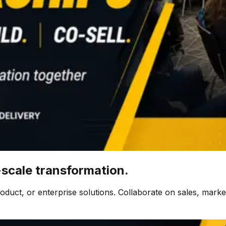
-scale transformation.
uct, or enterprise solutions. Collaborate on sales, marketi