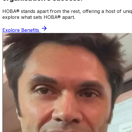
HOBA® stands apart from the rest, offering a host of uniq
explore what sets HOBA® apart.
Explore Benefits