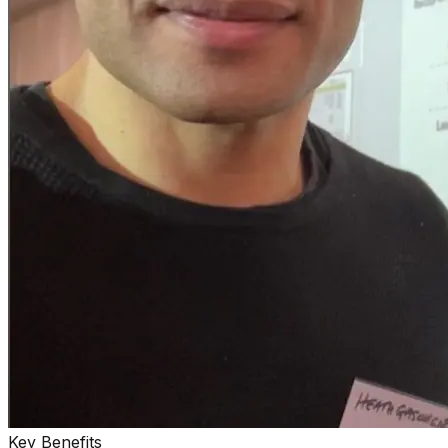
Key Benefits