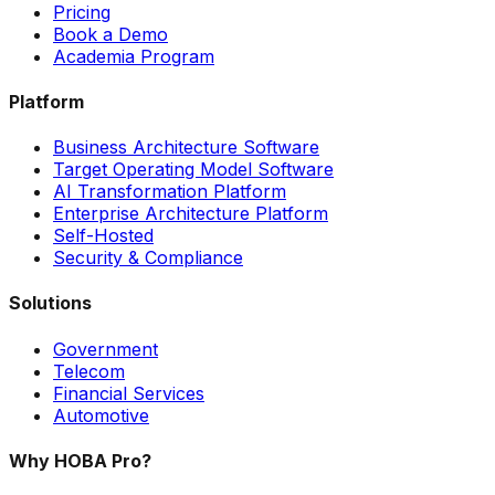
Pricing
Book a Demo
Academia Program
Platform
Business Architecture Software
Target Operating Model Software
AI Transformation Platform
Enterprise Architecture Platform
Self-Hosted
Security & Compliance
Solutions
Government
Telecom
Financial Services
Automotive
Why HOBA Pro?