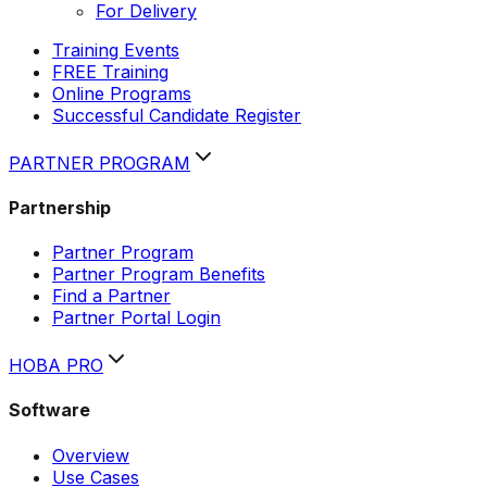
For Delivery
Training Events
FREE Training
Online Programs
Successful Candidate Register
PARTNER PROGRAM
Partnership
Partner Program
Partner Program Benefits
Find a Partner
Partner Portal Login
HOBA PRO
Software
Overview
Use Cases