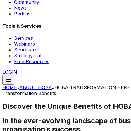
Community
News
Podcast
Tools & Services
Services
Webinars
Scorecards
Strategy Call
Free Resources
LOGIN
HOME
»
ABOUT HOBA
»
HOBA TRANSFORMATION BENE
Transformation Benefits
Discover the Unique Benefits of
HOBA
In the ever-evolving landscape of bus
organisation’s success.