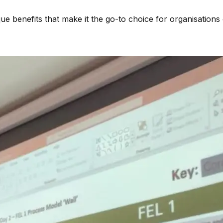
ue benefits that make it the go-to choice for organisations