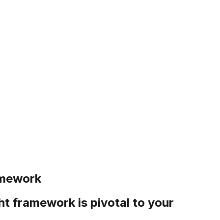
amework
ht framework is pivotal to your