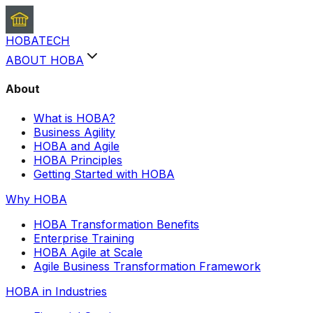
HOBA
TECH
ABOUT HOBA
About
What is HOBA?
Business Agility
HOBA and Agile
HOBA Principles
Getting Started with HOBA
Why HOBA
HOBA Transformation Benefits
Enterprise Training
HOBA Agile at Scale
Agile Business Transformation Framework
HOBA in Industries