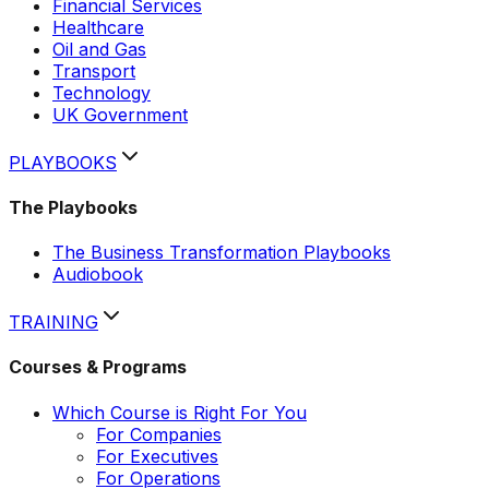
Financial Services
Healthcare
Oil and Gas
Transport
Technology
UK Government
PLAYBOOKS
The Playbooks
The Business Transformation Playbooks
Audiobook
TRAINING
Courses & Programs
Which Course is Right For You
For Companies
For Executives
For Operations