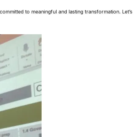
 committed to meaningful and lasting transformation. Let’s