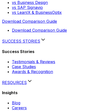
vs Business Design
vs SAP Signavio
vs LeanIX & BusinessOptix
Download Comparison Guide
Download Comparison Guide
SUCCESS STORIES
Success Stories
Testimonials & Reviews
Case Studies
Awards & Recognition
RESOURCES
Insights
Blog
Careers