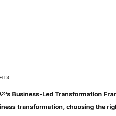
FITS
®’s
Business-Led Transformation Fr
iness transformation, choosing the rig