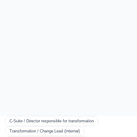
Sydney
Auckland
London
All Locations
EXPLORE
Start Here
Certification
Partner Program
Scorecards
KNOWLEDGE
Resources
Framework
Books
Blog
C-Suite / Director responsible for transformation
CONNECT
Transformation / Change Lead (Internal)
We use cookies to ensure you get the best experience. You