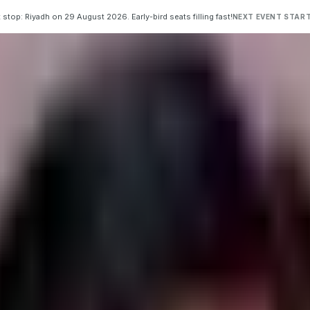
 stop: Riyadh on 29 August 2026. Early-bird seats filling fast!
NEXT EVENT START