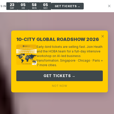
23
05
58
04
×
GET TICKETS →
S IN
DAY
HR
MIN
SEC
×
10-CITY GLOBAL ROADSHOW 2026
Early-bird tickets are selling fast. Join Heath
and the HOBA team for a full-day intensive
workshop on AI-led business
transformation. Singapore · Chicago · Paris +
7 more cities.
GET TICKETS →
NOT NOW