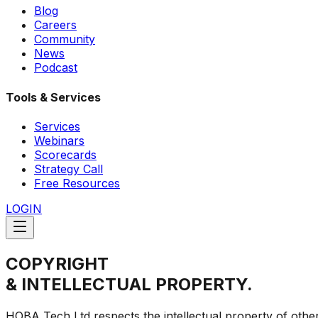
Blog
Careers
Community
News
Podcast
Tools & Services
Services
Webinars
Scorecards
Strategy Call
Free Resources
LOGIN
COPYRIGHT
& INTELLECTUAL PROPERTY.
HOBA Tech Ltd respects the intellectual property of other