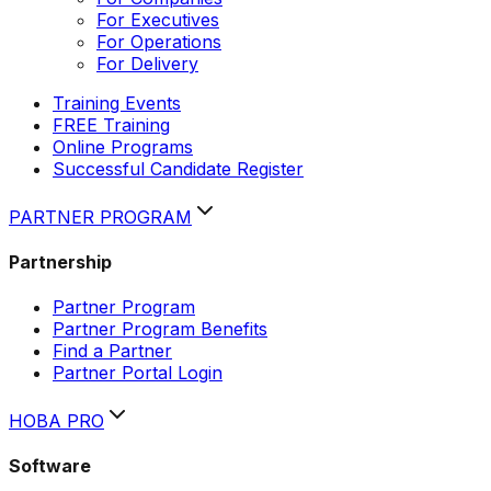
For Executives
For Operations
For Delivery
Training Events
FREE Training
Online Programs
Successful Candidate Register
PARTNER PROGRAM
Partnership
Partner Program
Partner Program Benefits
Find a Partner
Partner Portal Login
HOBA PRO
Software