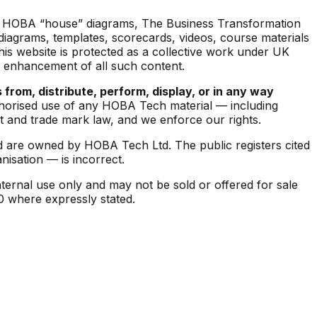
the HOBA “house” diagrams,
The Business Transformation
iagrams, templates, scorecards, videos, course materials
his website is protected as a collective work under UK
d enhancement of all such content.
 from, distribute, perform, display, or in any way
orised use of any HOBA Tech material — including
 and trade mark law, and we enforce our rights.
 are owned by HOBA Tech Ltd. The public registers cited
isation — is incorrect.
ternal use only and may not be sold or offered for sale
.0 where expressly stated.