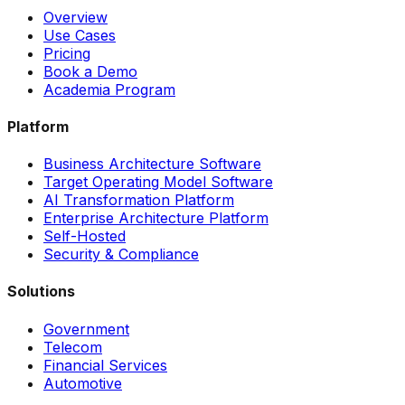
Overview
Use Cases
Pricing
Book a Demo
Academia Program
Platform
Business Architecture Software
Target Operating Model Software
AI Transformation Platform
Enterprise Architecture Platform
Self-Hosted
Security & Compliance
Solutions
Government
Telecom
Financial Services
Automotive