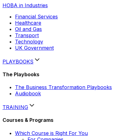
HOBA in Industries
Financial Services
Healthcare
Oil and Gas
Transport
Technology
UK Government
PLAYBOOKS
The Playbooks
The Business Transformation Playbooks
Audiobook
TRAINING
Courses & Programs
Which Course is Right For You
For Companies