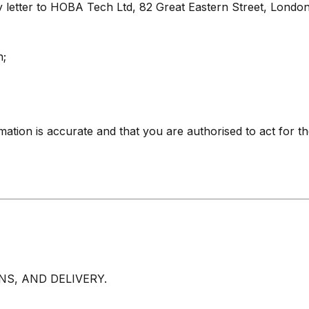
 letter to HOBA Tech Ltd, 82 Great Eastern Street, Londo
n;
rmation is accurate and that you are authorised to act for t
S, AND DELIVERY.