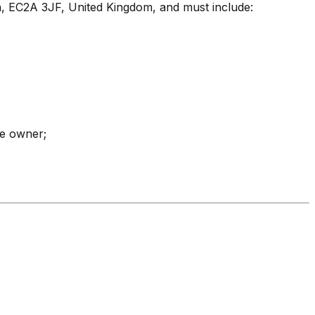
n, EC2A 3JF, United Kingdom, and must include:
he owner;
Hobi