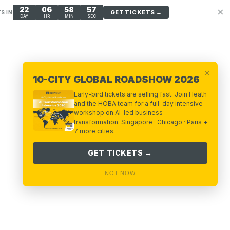
22
06
58
57
×
GET TICKETS →
S IN
DAY
HR
MIN
SEC
×
10-CITY GLOBAL ROADSHOW 2026
Early-bird tickets are selling fast. Join Heath
and the HOBA team for a full-day intensive
workshop on AI-led business
transformation. Singapore · Chicago · Paris +
7 more cities.
GET TICKETS →
NOT NOW