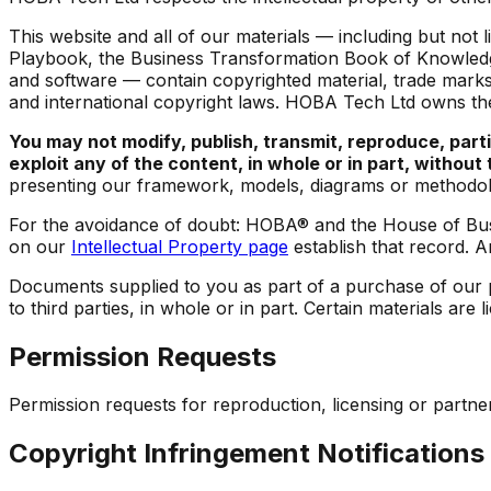
This website and all of our materials — including but n
Playbook
, the Business Transformation Book of Knowledg
and software — contain copyrighted material, trade marks 
and international copyright laws. HOBA Tech Ltd owns the
You may not modify, publish, transmit, reproduce, partic
exploit any of the content, in whole or in part, withou
presenting our framework, models, diagrams or methodol
For the avoidance of doubt: HOBA® and the House of Bus
on our
Intellectual Property page
establish that record. A
Documents supplied to you as part of a purchase of our pr
to third parties, in whole or in part. Certain materials a
Permission Requests
Permission requests for reproduction, licensing or partn
Copyright Infringement Notifications