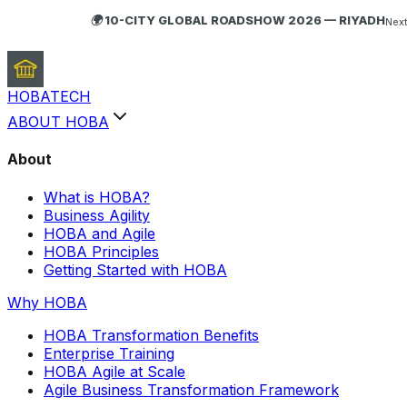
🌍 10-CITY GLOBAL ROADSHOW 2026 — RIYADH
Next
HOBA
TECH
ABOUT HOBA
About
What is HOBA?
Business Agility
HOBA and Agile
HOBA Principles
Getting Started with HOBA
Why HOBA
HOBA Transformation Benefits
Enterprise Training
HOBA Agile at Scale
Agile Business Transformation Framework