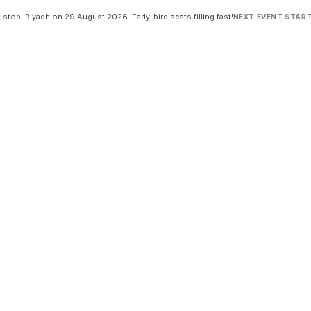
 stop: Riyadh on 29 August 2026. Early-bird seats filling fast!
NEXT EVENT START