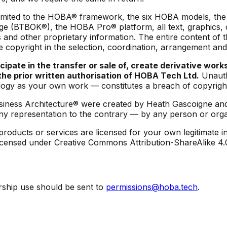
ot limited to the HOBA® framework, the six HOBA models, 
e (BTBOK®), the HOBA Pro® platform, all text, graphics, d
and other proprietary information. The entire content of t
 copyright in the selection, coordination, arrangement an
ipate in the transfer or sale of, create derivative works
t the prior written authorisation of HOBA Tech Ltd.
Unauth
ogy as your own work — constitutes a breach of copyright
iness Architecture® were created by Heath Gascoigne and
ny representation to the contrary — by any person or organ
oducts or services are licensed for your own legitimate in
re licensed under Creative Commons Attribution-ShareAlike 4
ership use should be sent to
permissions@hoba.tech
.