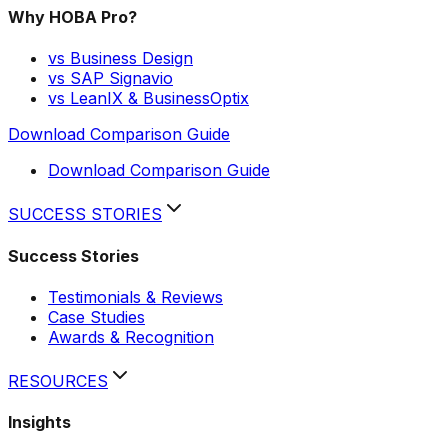
Why HOBA Pro?
vs Business Design
vs SAP Signavio
vs LeanIX & BusinessOptix
Download Comparison Guide
Download Comparison Guide
SUCCESS STORIES
Success Stories
Testimonials & Reviews
Case Studies
Awards & Recognition
RESOURCES
Insights