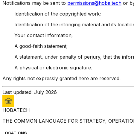
Notifications may be sent to
permissions@hoba.tech
or by
Identification of the copyrighted work;
Identification of the infringing material and its locatio
Your contact information;
A good-faith statement;
A statement, under penalty of perjury, that the info
A physical or electronic signature.
Any rights not expressly granted here are reserved.
Last updated: July 2026
HOBA
TECH
THE COMMON LANGUAGE FOR STRATEGY, OPERATION
LOCATIONS