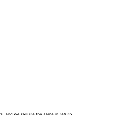
s, and we require the same in return.